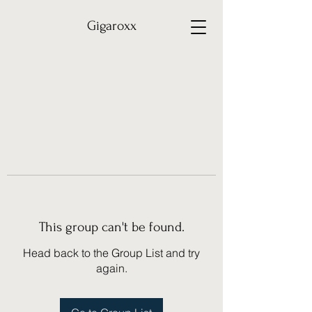
Gigaroxx
This group can't be found.
Head back to the Group List and try
again.