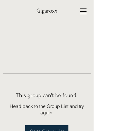
Gigaroxx
This group can't be found.
Head back to the Group List and try
again.