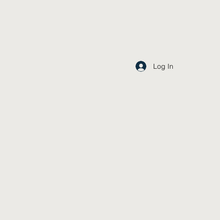
Log In