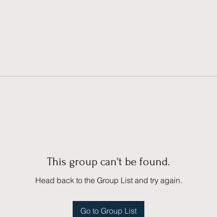
This group can't be found.
Head back to the Group List and try again.
Go to Group List