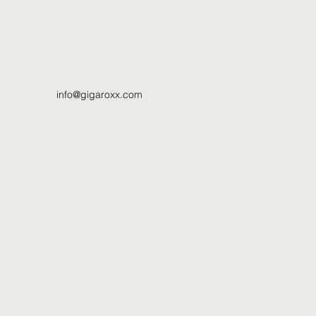
info@gigaroxx.com