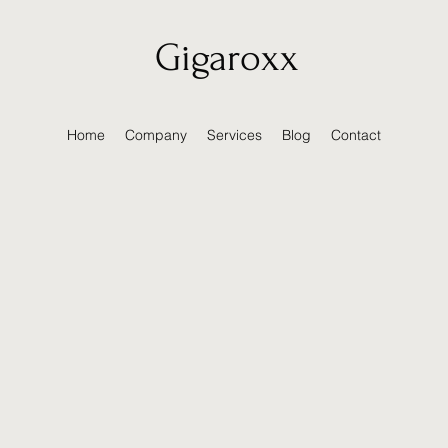
Gigaroxx
Home
Company
Services
Blog
Contact