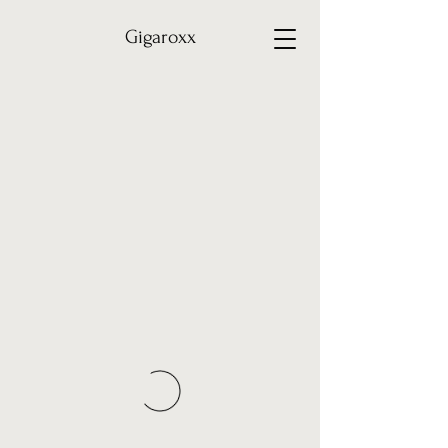
Gigaroxx