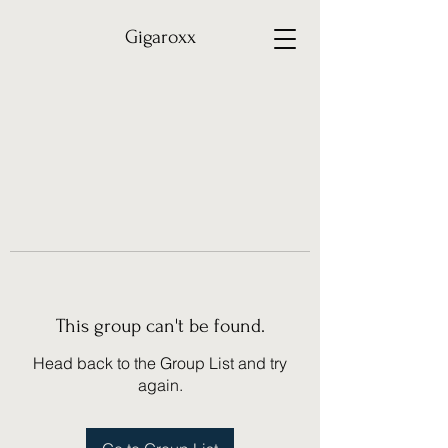
Gigaroxx
This group can't be found.
Head back to the Group List and try
again.