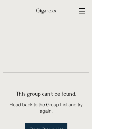
Gigaroxx
This group can't be found.
Head back to the Group List and try
again.