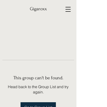
Gigaroxx
This group can't be found.
Head back to the Group List and try
again.