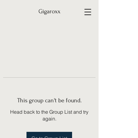
Gigaroxx
This group can't be found.
Head back to the Group List and try
again.