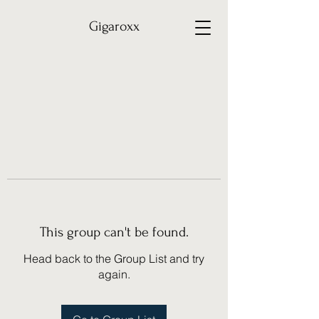
Gigaroxx
This group can't be found.
Head back to the Group List and try
again.