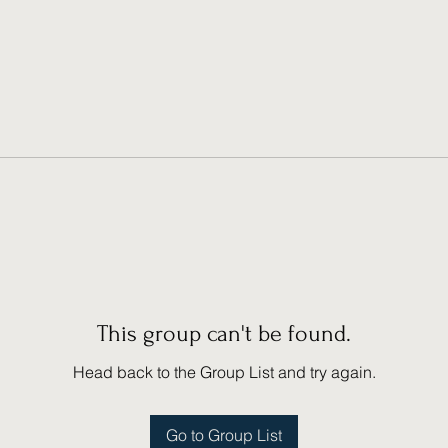
This group can't be found.
Head back to the Group List and try again.
Go to Group List