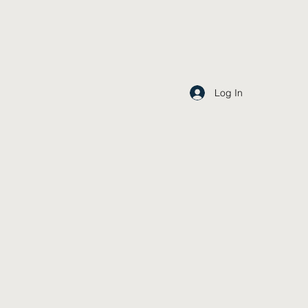
Log In