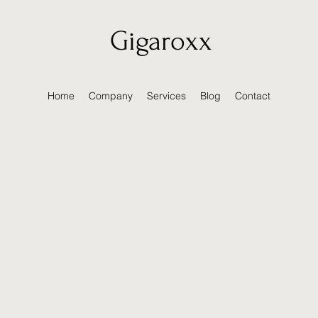
Gigaroxx
Home
Company
Services
Blog
Contact