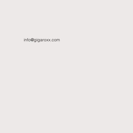
info@gigaroxx.com