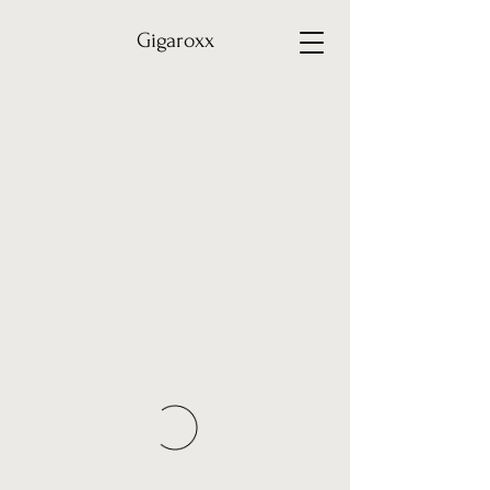
Gigaroxx