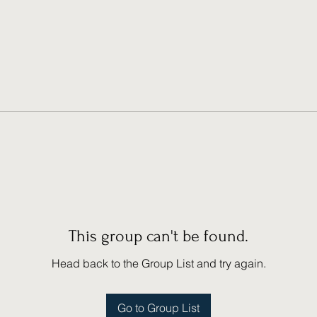
This group can't be found.
Head back to the Group List and try again.
Go to Group List