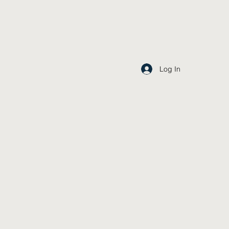
Log In