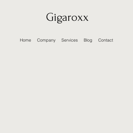
Gigaroxx
Home
Company
Services
Blog
Contact