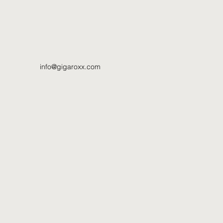
info@gigaroxx.com