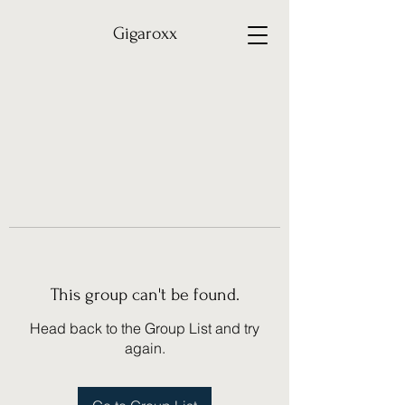
Gigaroxx
This group can't be found.
Head back to the Group List and try
again.