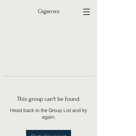
Gigaroxx
This group can't be found.
Head back to the Group List and try
again.