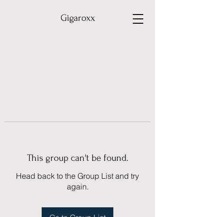
Gigaroxx
This group can't be found.
Head back to the Group List and try
again.