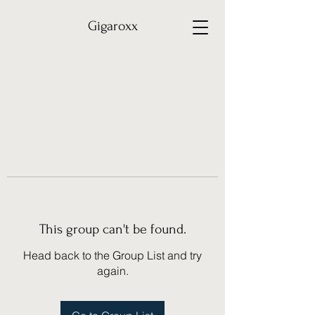
Gigaroxx
This group can't be found.
Head back to the Group List and try
again.