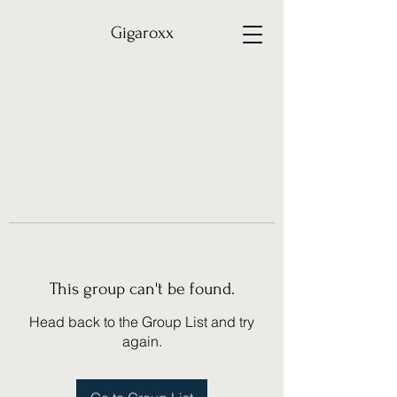
Gigaroxx
This group can't be found.
Head back to the Group List and try
again.