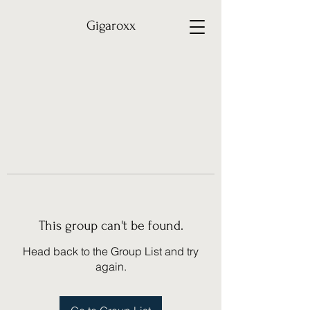
Gigaroxx
This group can't be found.
Head back to the Group List and try
again.