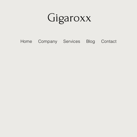
Gigaroxx
Home
Company
Services
Blog
Contact