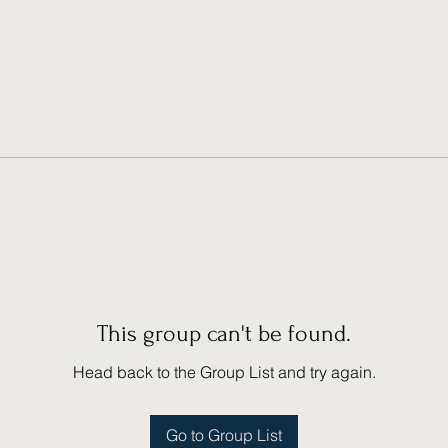
This group can't be found.
Head back to the Group List and try again.
Go to Group List