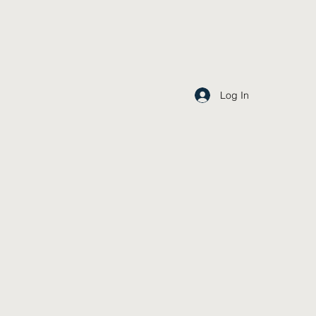
Log In