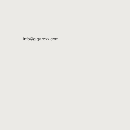
info@gigaroxx.com