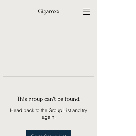
Gigaroxx
This group can't be found.
Head back to the Group List and try
again.