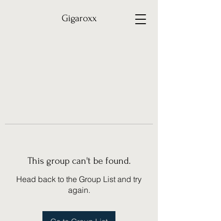
Gigaroxx
This group can't be found.
Head back to the Group List and try
again.