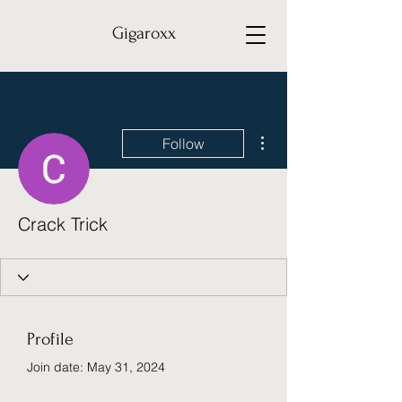
Gigaroxx
More actions
Follow
Crack Trick
Profile
Join date: May 31, 2024