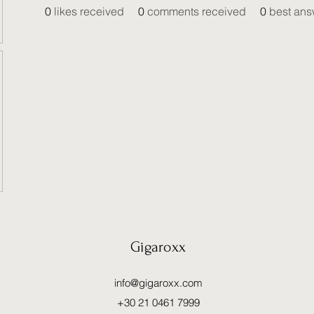
0
likes received
0
comments received
0
best ans
Gigaroxx
info@gigaroxx.com
+30 21 0461 7999