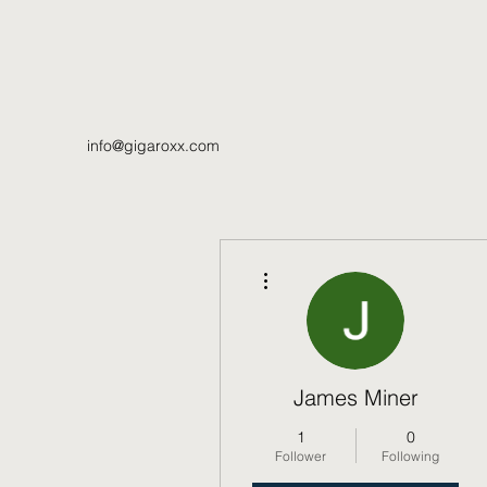
info@gigaroxx.com
More actions
James Miner
1
0
Follower
Following