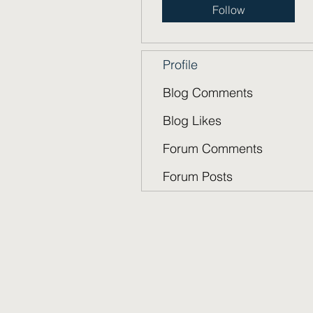
Follow
Profile
Blog Comments
Blog Likes
Forum Comments
Forum Posts