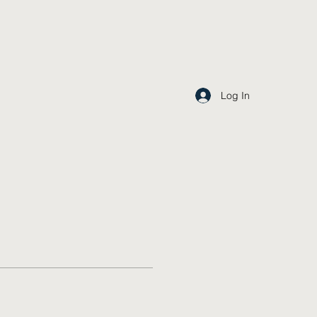
Log In