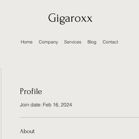
Gigaroxx
Home
Company
Services
Blog
Contact
Profile
Join date: Feb 16, 2024
About