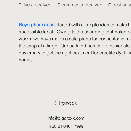
0
likes received
0
comments received
0
best ans
Royalpharmacart
 started with a simple idea to make 
accessible for all. Owing to the changing technologic
works, we have made a safe place for our customers to
the snap of a finger. Our certified health professionals 
customers to get the right treatment for erectile dysfunc
homes.
Gigaroxx
info@gigaroxx.com
+30 21 0461 7999