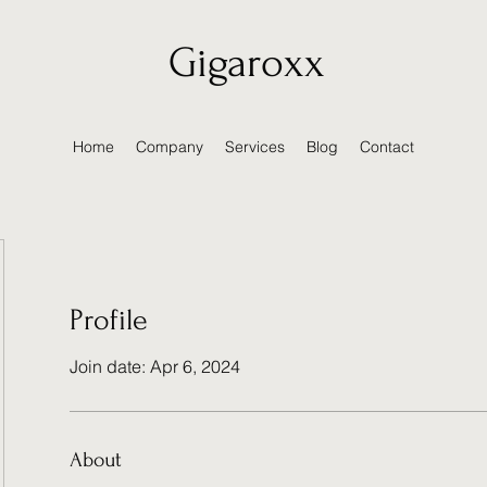
Gigaroxx
Home
Company
Services
Blog
Contact
Profile
Join date: Apr 6, 2024
About