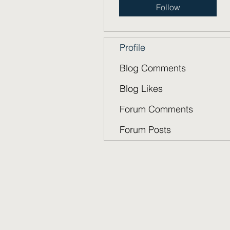
Follow
Profile
Blog Comments
Blog Likes
Forum Comments
Forum Posts