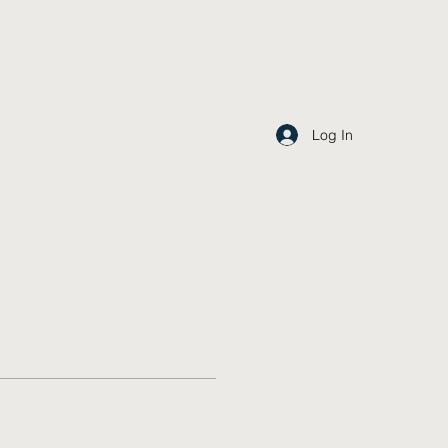
Log In