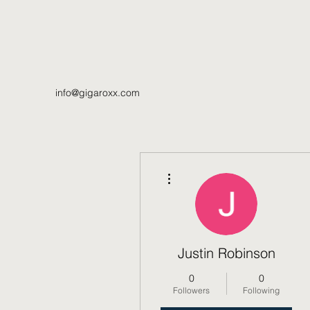
info@gigaroxx.com
More actions
Justin Robinson
0
0
Followers
Following