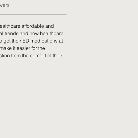
wers
healthcare affordable and 
al trends and how healthcare 
 get their ED medications at 
make it easier for the 
tion from the comfort of their 