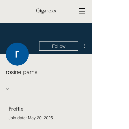
Gigaroxx
More actions
Follow
rosine pams
Profile
Join date: May 20, 2025