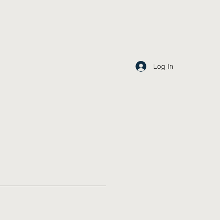
Log In