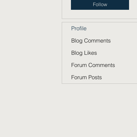
Follow
Profile
Blog Comments
Blog Likes
Forum Comments
Forum Posts