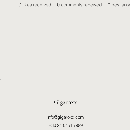
0
likes received
0
comments received
0
best ans
Gigaroxx
info@gigaroxx.com
+30 21 0461 7999