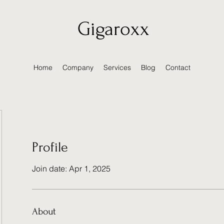
Gigaroxx
Home
Company
Services
Blog
Contact
Profile
Join date: Apr 1, 2025
About