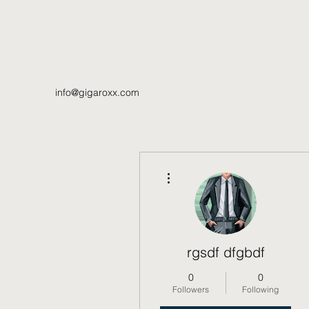
info@gigaroxx.com
More actions
rgsdf dfgbdf
0
0
Followers
Following