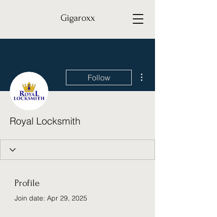
Gigaroxx
More actions
Follow
Royal Locksmith
Profile
Join date: Apr 29, 2025