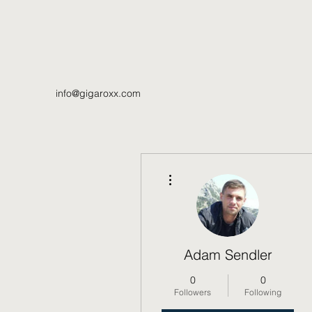
info@gigaroxx.com
More actions
Adam Sendler
0
0
Followers
Following