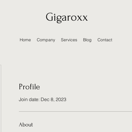
Gigaroxx
Home
Company
Services
Blog
Contact
Profile
Join date: Dec 8, 2023
About