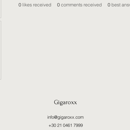
0
likes received
0
comments received
0
best ans
Gigaroxx
info@gigaroxx.com
+30 21 0461 7999