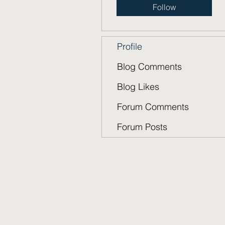
Follow
Profile
Blog Comments
Blog Likes
Forum Comments
Forum Posts