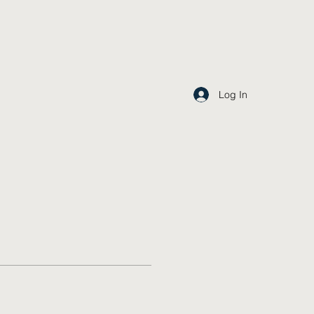
Log In