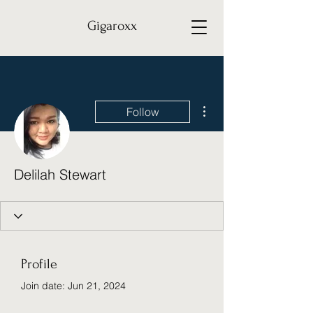
Gigaroxx
More actions
Follow
Delilah Stewart
Profile
Join date: Jun 21, 2024