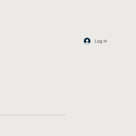
Log In