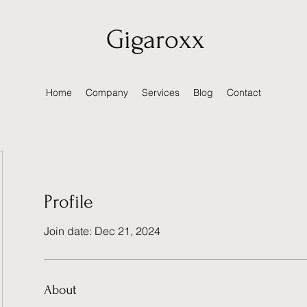
Gigaroxx
Home
Company
Services
Blog
Contact
Profile
Join date: Dec 21, 2024
About