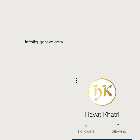
info@gigaroxx.com
More actions
Hayat Khatri
0
0
Followers
Following