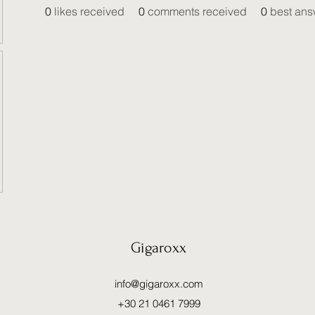
0
likes received
0
comments received
0
best ans
Gigaroxx
info@gigaroxx.com
+30 21 0461 7999