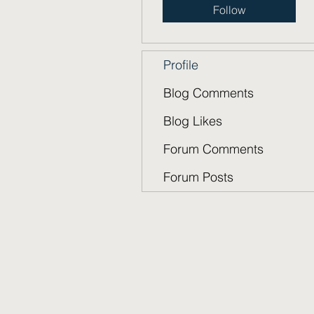
Follow
Profile
Blog Comments
Blog Likes
Forum Comments
Forum Posts