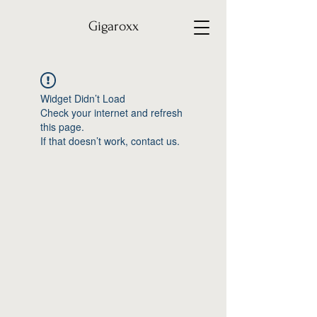
Gigaroxx
Widget Didn’t Load
Check your internet and refresh
this page.
If that doesn’t work, contact us.