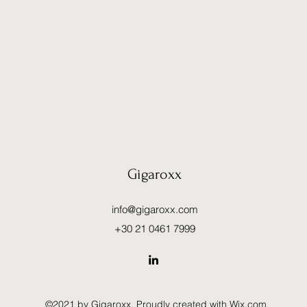
Gigaroxx
info@gigaroxx.com
+30 21 0461 7999
©2021 by Gigaroxx. Proudly created with Wix.com