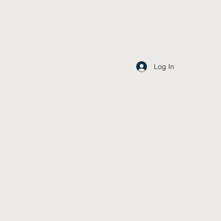
Log In