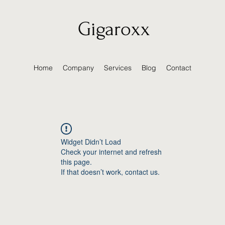
Gigaroxx
Home
Company
Services
Blog
Contact
Widget Didn’t Load
Check your internet and refresh
this page.
If that doesn’t work, contact us.