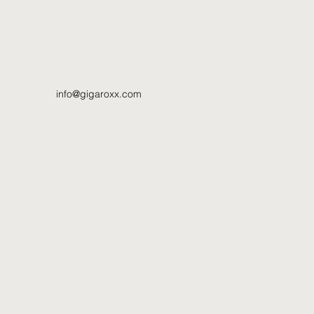
info@gigaroxx.com