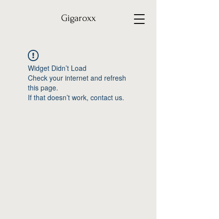
Gigaroxx
Widget Didn’t Load
Check your internet and refresh
this page.
If that doesn’t work, contact us.