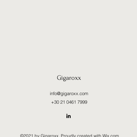
Gigaroxx
info@gigaroxx.com
+30 21 0461 7999
©2021 by Gigaroxx. Proudly created with Wix.com