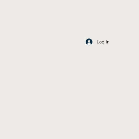
Log In