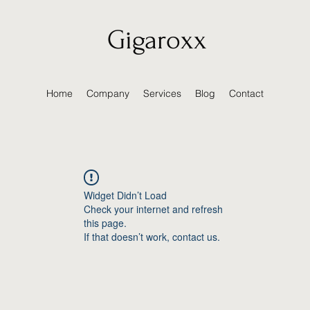
Gigaroxx
Home
Company
Services
Blog
Contact
Widget Didn’t Load
Check your internet and refresh
this page.
If that doesn’t work, contact us.