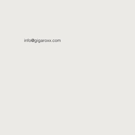
info@gigaroxx.com