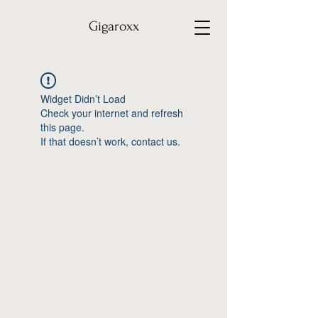
Gigaroxx
Widget Didn’t Load
Check your internet and refresh
this page.
If that doesn’t work, contact us.