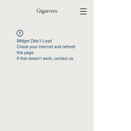
Gigaroxx
Widget Didn’t Load
Check your internet and refresh
this page.
If that doesn’t work, contact us.