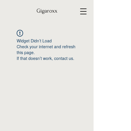
Gigaroxx
Widget Didn’t Load
Check your internet and refresh
this page.
If that doesn’t work, contact us.