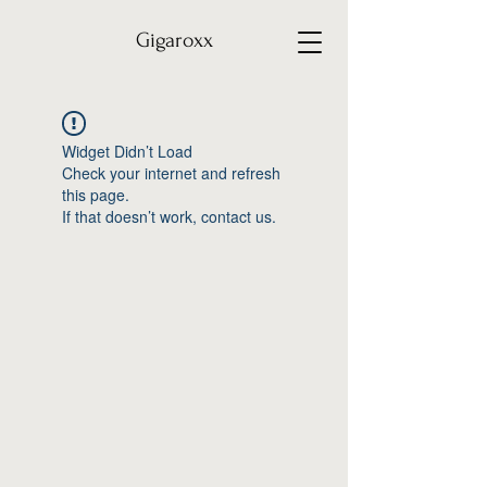
Gigaroxx
Widget Didn’t Load
Check your internet and refresh
this page.
If that doesn’t work, contact us.