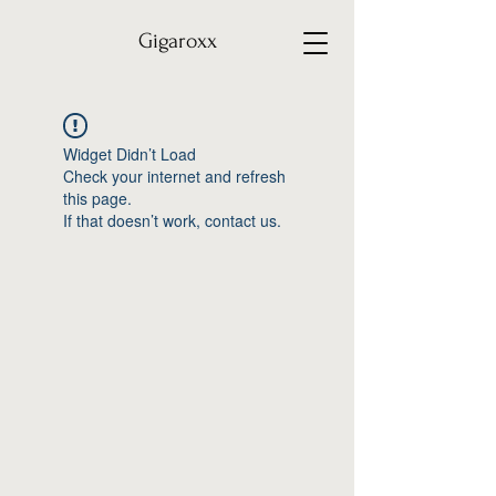
Gigaroxx
Widget Didn’t Load
Check your internet and refresh
this page.
If that doesn’t work, contact us.