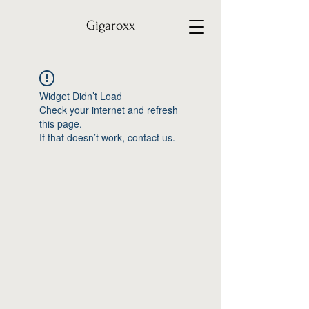
Gigaroxx
Widget Didn’t Load
Check your internet and refresh
this page.
If that doesn’t work, contact us.