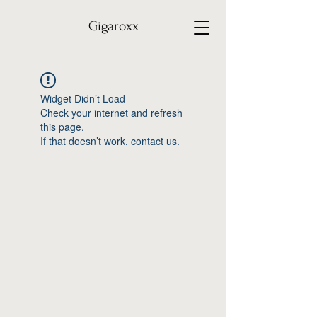
Gigaroxx
Widget Didn’t Load
Check your internet and refresh
this page.
If that doesn’t work, contact us.