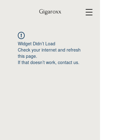
Gigaroxx
Widget Didn’t Load
Check your internet and refresh
this page.
If that doesn’t work, contact us.