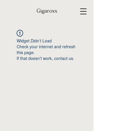
Gigaroxx
Widget Didn’t Load
Check your internet and refresh
this page.
If that doesn’t work, contact us.