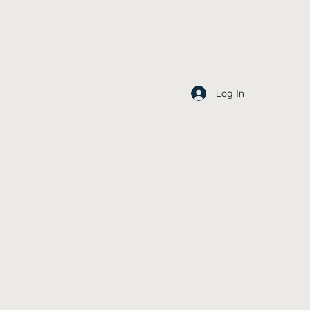
Log In