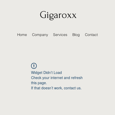
Gigaroxx
Home
Company
Services
Blog
Contact
Widget Didn’t Load
Check your internet and refresh
this page.
If that doesn’t work, contact us.