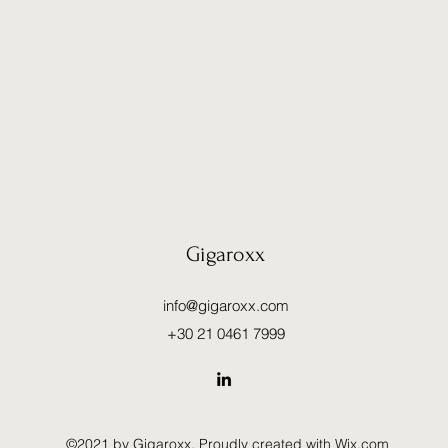
Gigaroxx
info@gigaroxx.com
+30 21 0461 7999
©2021 by Gigaroxx. Proudly created with Wix.com