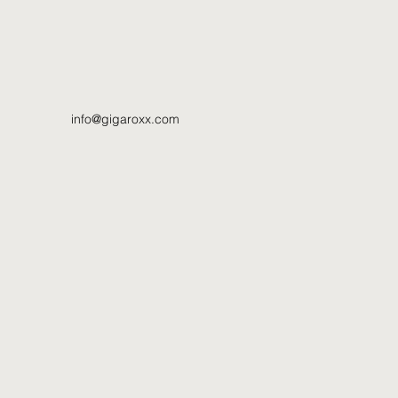
info@gigaroxx.com