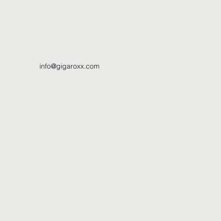
info@gigaroxx.com