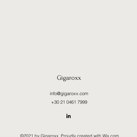
Gigaroxx
info@gigaroxx.com
+30 21 0461 7999
©2021 by Gigaroxx. Proudly created with Wix.com