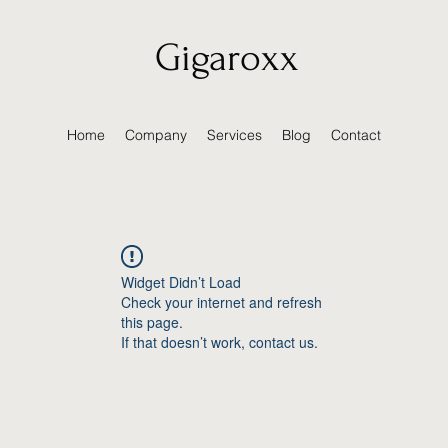
Gigaroxx
Home
Company
Services
Blog
Contact
Widget Didn’t Load
Check your internet and refresh
this page.
If that doesn’t work, contact us.