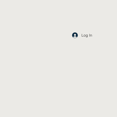
Log In