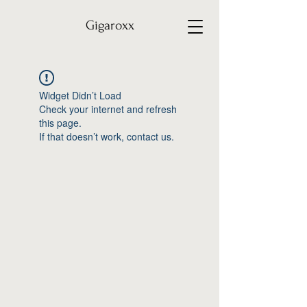
Gigaroxx
Widget Didn’t Load
Check your internet and refresh
this page.
If that doesn’t work, contact us.