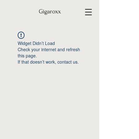
Gigaroxx
Widget Didn’t Load
Check your internet and refresh
this page.
If that doesn’t work, contact us.