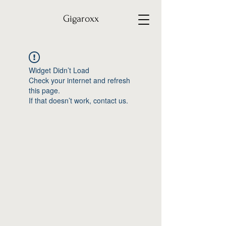
Gigaroxx
Widget Didn’t Load
Check your internet and refresh
this page.
If that doesn’t work, contact us.