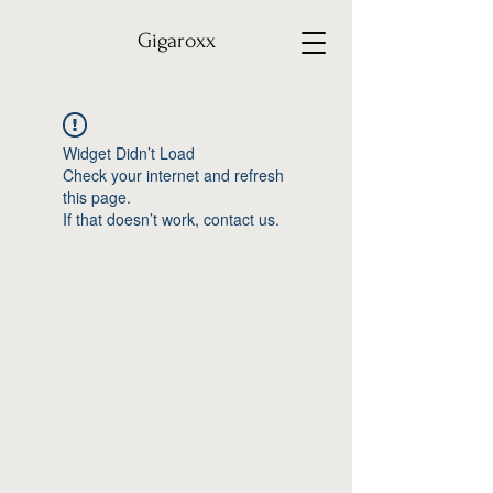
Gigaroxx
Widget Didn’t Load
Check your internet and refresh
this page.
If that doesn’t work, contact us.