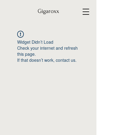
Gigaroxx
Widget Didn’t Load
Check your internet and refresh
this page.
If that doesn’t work, contact us.